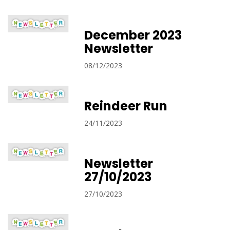
December 2023
Newsletter
08/12/2023
Reindeer Run
24/11/2023
Newsletter
27/10/2023
27/10/2023