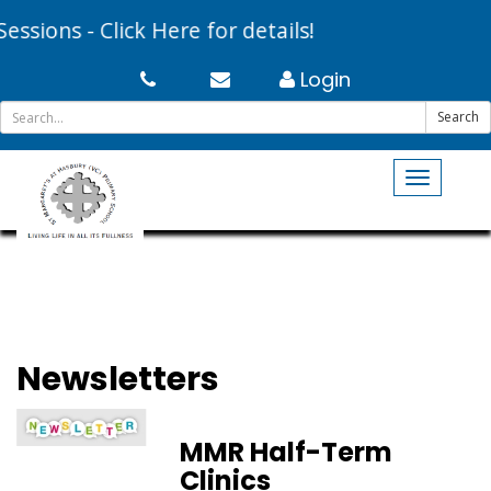
sions - Click Here for details!
Login
Search
Toggle
navigati
Newsletters
MMR Half-Term
Clinics