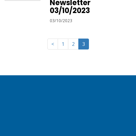
Newsletter
03/10/2023
03/10/2023
<
1
2
3