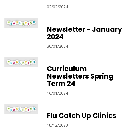
02/02/2024
Newsletter - January
2024
30/01/2024
Curriculum
Newsletters Spring
Term 24
16/01/2024
Flu Catch Up Clinics
18/12/2023