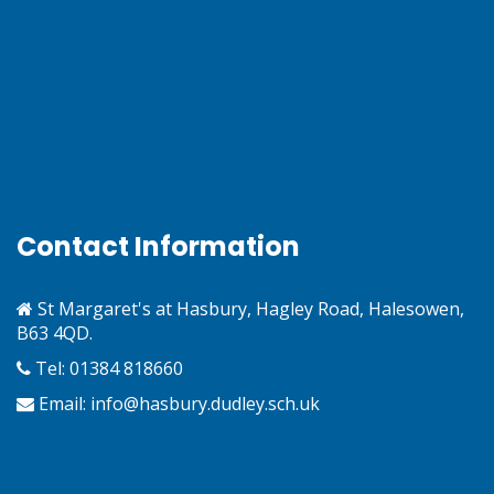
Contact Information
St Margaret's at Hasbury, Hagley Road, Halesowen,
B63 4QD.
Tel: 01384 818660
Email:
info@hasbury.dudley.sch.uk