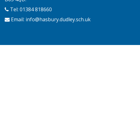
Tel: 01384 818660
Email:
info@hasbury.dudley.sch.uk