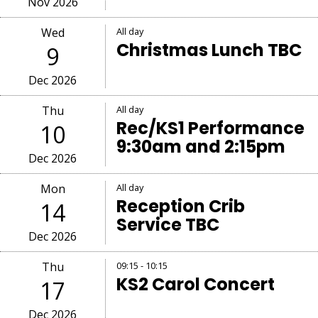
Nov 2026
Wed
All day
Christmas Lunch TBC
9
Dec 2026
Thu
All day
Rec/KS1 Performance
10
9:30am and 2:15pm
Dec 2026
Mon
All day
Reception Crib
14
Service TBC
Dec 2026
Thu
09:15 - 10:15
KS2 Carol Concert
17
Dec 2026