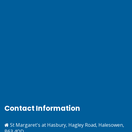
Contact Information
St Margaret's at Hasbury, Hagley Road, Halesowen,
B63 4QD.