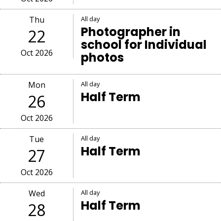
Thu
All day
Photographer in
22
school for Individual
Oct 2026
photos
Mon
All day
Half Term
26
Oct 2026
Tue
All day
Half Term
27
Oct 2026
Wed
All day
Half Term
28