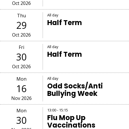
Oct 2026
Thu
All day
Half Term
29
Oct 2026
Fri
All day
Half Term
30
Oct 2026
Mon
All day
Odd Socks/Anti
16
Bullying Week
Nov 2026
Mon
13:00 - 15:15
Flu Mop Up
30
Vaccinations