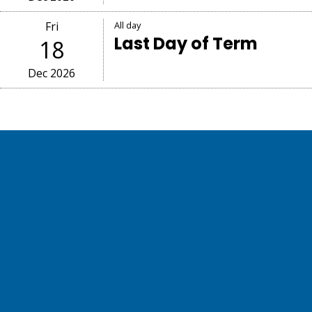
Fri
All day
Last Day of Term
18
Dec 2026