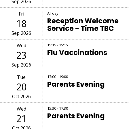
Sep 2026
Fri
All day
Reception Welcome
18
Service - Time TBC
Sep 2026
Wed
15:15 - 15:15
Flu Vaccinations
23
Sep 2026
Tue
17:00 - 19:00
Parents Evening
20
Oct 2026
Wed
15:30 - 17:30
Parents Evening
21
Oct 2026