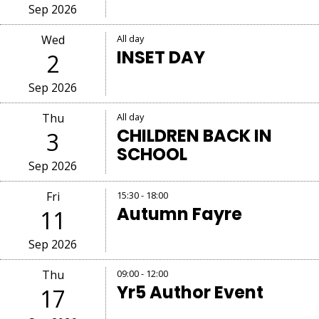
Sep 2026
Wed
All day
INSET DAY
2
Sep 2026
Thu
All day
CHILDREN BACK IN
3
SCHOOL
Sep 2026
Fri
15:30 - 18:00
Autumn Fayre
11
Sep 2026
Thu
09:00 - 12:00
Yr5 Author Event
17