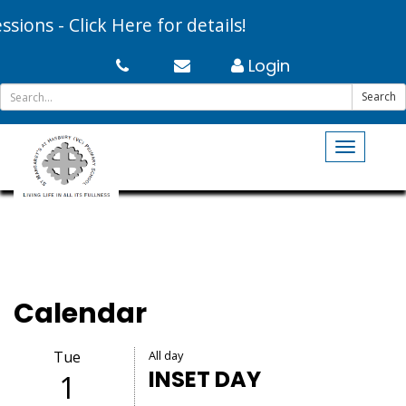
ns - Click Here for details!
Login
Search
Toggle
navigati
Calendar
Tue
All day
INSET DAY
1