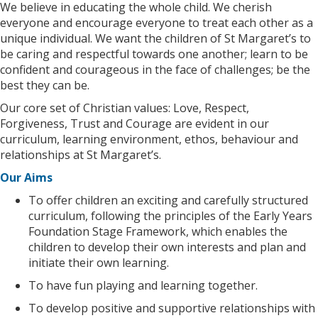
We believe in educating the whole child. We cherish
everyone and encourage everyone to treat each other as a
unique individual. We want the children of St Margaret’s to
be caring and respectful towards one another; learn to be
confident and courageous in the face of challenges; be the
best they can be.
Our core set of Christian values: Love, Respect,
Forgiveness, Trust and Courage are evident in our
curriculum, learning environment, ethos, behaviour and
relationships at St Margaret’s.
Our Aims
To offer children an exciting and carefully structured
curriculum, following the principles of the Early Years
Foundation Stage Framework, which enables the
children to develop their own interests and plan and
initiate their own learning.
To have fun playing and learning together.
To develop positive and supportive relationships with