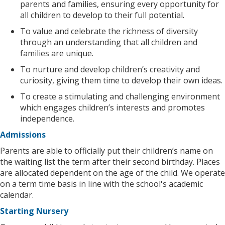
parents and families, ensuring every opportunity for
all children to develop to their full potential.
To value and celebrate the richness of diversity
through an understanding that all children and
families are unique.
To nurture and develop children’s creativity and
curiosity, giving them time to develop their own ideas.
To create a stimulating and challenging environment
which engages children’s interests and promotes
independence.
Admissions
Parents are able to officially put their children’s name on
the waiting list the term after their second birthday. Places
are allocated dependent on the age of the child. We operate
on a term time basis in line with the school's academic
calendar.
Starting Nursery