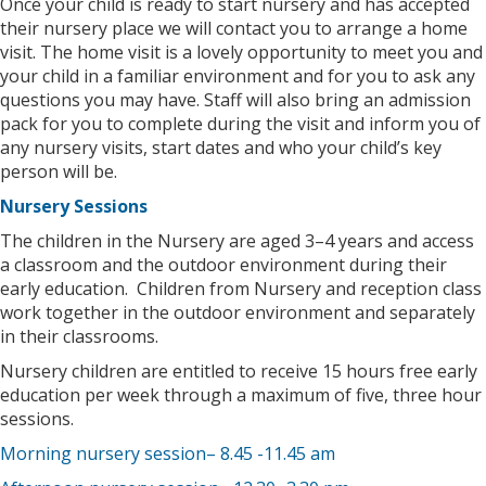
Once your child is ready to start nursery and has accepted
their nursery place we will contact you to arrange a home
visit. The home visit is a lovely opportunity to meet you and
your child in a familiar environment and for you to ask any
questions you may have. Staff will also bring an admission
pack for you to complete during the visit and inform you of
any nursery visits, start dates and who your child’s key
person will be.
Nursery Sessions
The children in the Nursery are aged 3–4 years and access
a classroom and the outdoor environment during their
early education. Children from Nursery and reception class
work together in the outdoor environment and separately
in their classrooms.
Nursery children are entitled to receive 15 hours free early
education per week through a maximum of five, three hour
sessions.
Morning nursery session– 8.45 -11.45 am