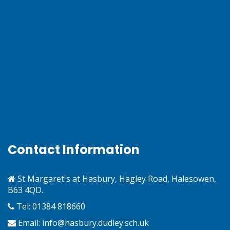
Contact Information
St Margaret's at Hasbury, Hagley Road, Halesowen,
B63 4QD.
Tel: 01384 818660
Email:
info@hasbury.dudley.sch.uk