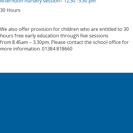
Afternoon nursery session– 12.30 -3.30 pm
30 Hours
We also offer provision for children who are entitled to 30
hours free early education through five sessions
from 8.45am – 3.30pm. Please contact the school office for
more information. 01384 818660