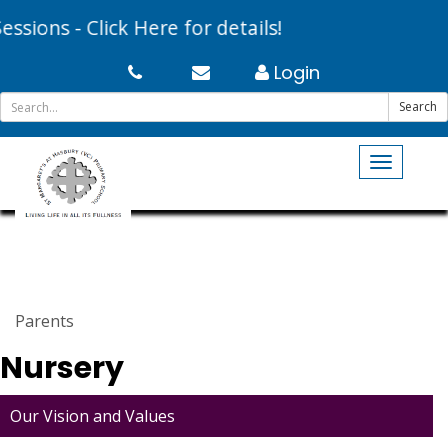
ons - Click Here for details!
Login
Search
Toggle
navigati
Parents
Nursery
Our Vision and Values