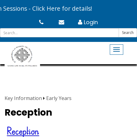
essions - Click Here for details!
Login
Search
Toggle
navigati
Key Information
Early Years
Reception