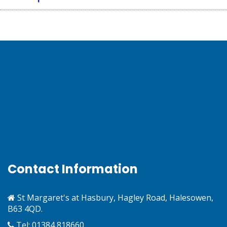
Contact Information
St Margaret's at Hasbury, Hagley Road, Halesowen,
B63 4QD.
Tel: 01384 818660