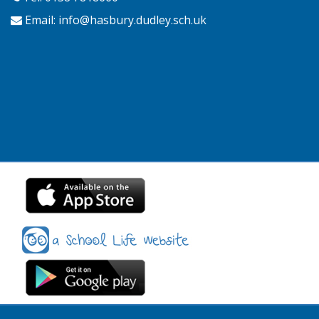
Email:
info@hasbury.dudley.sch.uk